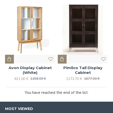
Avon Display Cabinet
Pimlico Tall Display
(White)
Cabinet
811.00 €
1173.70 €
1158.00 €
1677.00 €
You have reached the end of the list.
MOST VIEWED