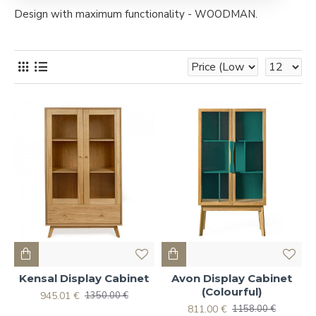
Design with maximum functionality - WOODMAN.
Kensal Display Cabinet
Avon Display Cabinet
(Colourful)
945.01 €
1350.00 €
811.00 €
1158.00 €