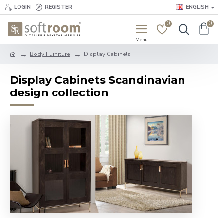
LOGIN
REGISTER
ENGLISH
0
0
Body Furniture
Display Cabinets
Display Cabinets Scandinavian
design collection