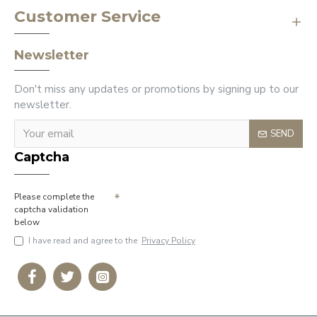
Customer Service
Newsletter
Don't miss any updates or promotions by signing up to our
newsletter.
SEND
Captcha
Please complete the
captcha validation
below
I have read and agree to the
Privacy Policy