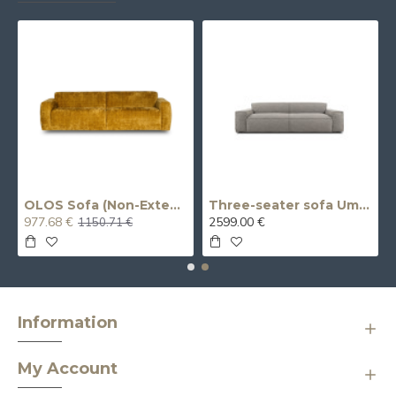
 (Double)
OLOS Sofa (Non-Extendable) (Three-Seater)
Three-seater sofa Umo X (extendable, electric)
977.68 €
2599.00 €
1150.71 €
Information
My Account