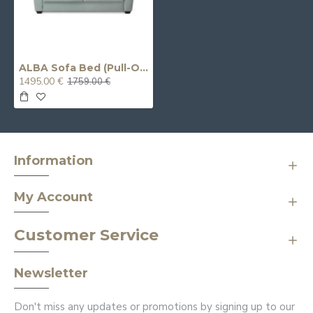
ALBA Sofa Bed (Pull-Out) (Double)
1495.00 €
1759.00 €
Information
My Account
Customer Service
Newsletter
Don't miss any updates or promotions by signing up to our