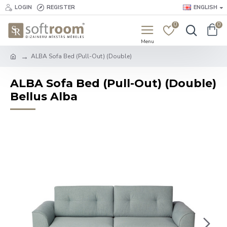
LOGIN
REGISTER
ENGLISH
0
0
ALBA Sofa Bed (Pull-Out) (Double)
ALBA Sofa Bed (Pull-Out) (Double)
Bellus Alba