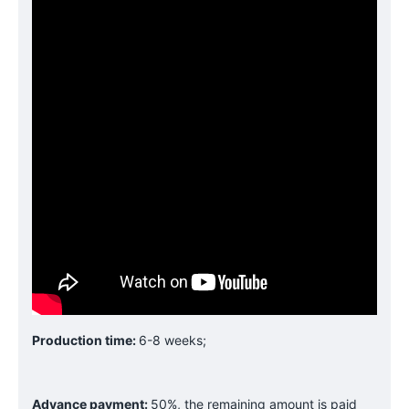
Production time:
6-8 weeks;
Advance payment:
50%, the remaining amount is paid