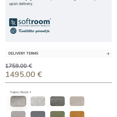
upon delivery.
DELIVERY TERMS
1759.00 €
1495.00 €
Fabric finish