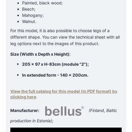
Painted, black wood;
Beech;
Mahogany;
Walnut.
For this model, it is also possible to choose legs of a
different shape. You can view the technical sheet with all
leg options next to the images of this product.
Size (Width x Depth x Height):
205 x 97 x H-83cm (module "2");
In extended form - 140 x 200cm.
View the full catalog for this model (in PDF format) by
clicking here
Manufacturer:
(Finland, Baltic
production in Estonia);