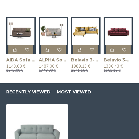
AIDA Sofa (Pull-Out) (Two-Seater)
ALPHA Sofa (Pull-Out) (Two-Seater)
Belavio 3-Piece Corner Sofa Bed Set
Belavio 3-Seater Sofa (Pull-Out)
1143.00 €
1487.00 €
1989.13 €
1336.43 €
1345.00 €
1748.00 €
2341.16 €
1561.13 €
RECENTLY VIEWED
MOST VIEWED