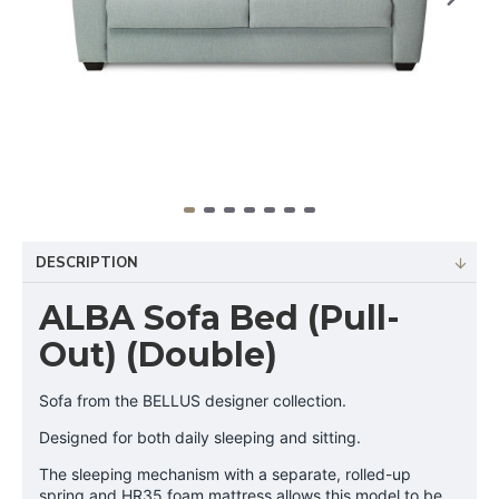
DESCRIPTION
ALBA Sofa Bed (Pull-
Out) (Double)
Sofa from the BELLUS designer collection.
Designed for both daily sleeping and sitting.
The sleeping mechanism with a separate, rolled-up
spring and HR35 foam mattress allows this model to be