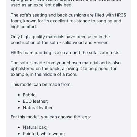
used as an excellent daily bed.
The sofa's seating and back cushions are filled with HR35
foam, known for its excellent resistance to sagging and
high comfort.
Only high-quality materials have been used in the
construction of the sofa - solid wood and veneer.
HR35 foam padding is also around the sofa's armrests.
The sofa is made from your chosen material and is also
upholstered on the back, allowing it to be placed, for
example, in the middle of a room.
This model can be made from:
Fabric;
ECO leather;
Natural leather.
For this model, you can choose the legs:
Natural oak;
Painted, white wood;