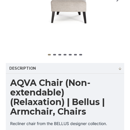
DESCRIPTION
AQVA Chair (Non-
extendable)
(Relaxation) | Bellus |
Armchair, Chairs
Recliner chair from the BELLUS designer collection.