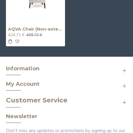
AQVA Chair (Non-extendable) (Relaxation)
424.71 €
499.73 €
Information
My Account
Customer Service
Newsletter
Don't miss any updates or promotions by signing up to our