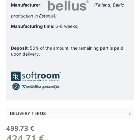
Manufacturer:
(Finland, Baltic
production in Estonia);
Manufacturing time:
6-8 weeks;
Deposit:
50% of the amount, the remaining part is paid
upon delivery.
DELIVERY TERMS
499.73 €
424.71 €