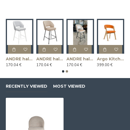
ANDRE half - bar chair,
ANDRE half - bar chair,
ANDRE half - bar chair, swivel
Argo Kitchen Chair
170.04 €
170.04 €
170.04 €
399.00 €
RECENTLY VIEWED
MOST VIEWED