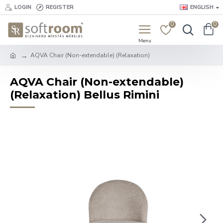
LOGIN
REGISTER
ENGLISH
0
0
AQVA Chair (Non-extendable) (Relaxation)
AQVA Chair (Non-extendable)
(Relaxation) Bellus Rimini