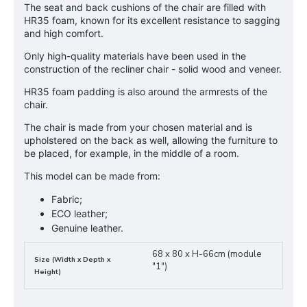
The seat and back cushions of the chair are filled with
HR35 foam, known for its excellent resistance to sagging
and high comfort.
Only high-quality materials have been used in the
construction of the recliner chair - solid wood and veneer.
HR35 foam padding is also around the armrests of the
chair.
The chair is made from your chosen material and is
upholstered on the back as well, allowing the furniture to
be placed, for example, in the middle of a room.
This model can be made from:
Fabric;
ECO leather;
Genuine leather.
68 x 80 x H-66cm (module
Size (Width x Depth x
"1")
Height)