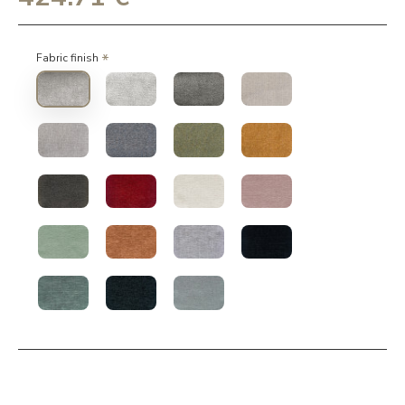
Fabric finish