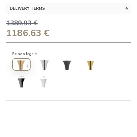
DELIVERY TERMS
1389.93 €
1186.63 €
Belavio legs