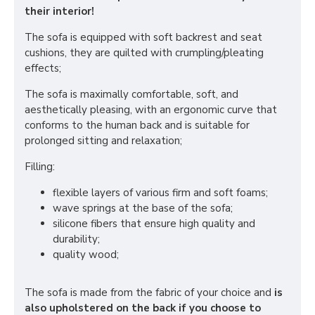
their interior!
The sofa is equipped with soft backrest and seat
cushions, they are quilted with crumpling/pleating
effects;
The sofa is maximally comfortable, soft, and
aesthetically pleasing, with an ergonomic curve that
conforms to the human back and is suitable for
prolonged sitting and relaxation;
Filling:
flexible layers of various firm and soft foams;
wave springs at the base of the sofa;
silicone fibers that ensure high quality and
durability;
quality wood;
The sofa is made from the fabric of your choice and
is
also upholstered on the back if you choose to