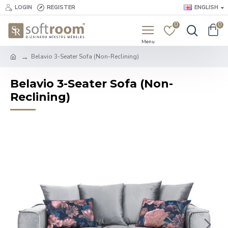
LOGIN
REGISTER
ENGLISH
0
0
Belavio 3-Seater Sofa (Non-Reclining)
Belavio 3-Seater Sofa (Non-
Reclining)