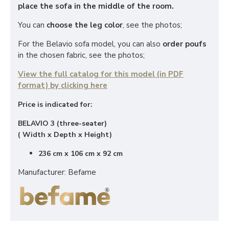
place the sofa in the middle of the room.
You can
choose the leg color
, see the photos;
For the Belavio sofa model, you can also
order poufs
in the chosen fabric, see the photos;
View the full catalog for this model (in PDF
format) by clicking here
Price is indicated for:
BELAVIO 3 (three-seater)
( Width x Depth x Height)
236 cm x 106 cm x 92 cm
Manufacturer: Befame