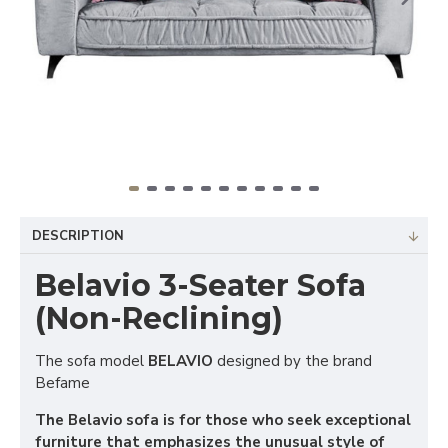
DESCRIPTION
Belavio 3-Seater Sofa
(Non-Reclining)
The sofa model
BELAVIO
designed by the brand
Befame
The Belavio sofa is for those who seek exceptional
furniture that emphasizes the unusual style of