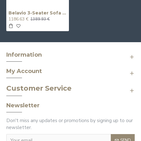
Belavio 3-Seater Sofa (Non-Reclining)
1186.63 €
1389.93 €
Information
My Account
Customer Service
Newsletter
Don't miss any updates or promotions by signing up to our
newsletter.
SEND