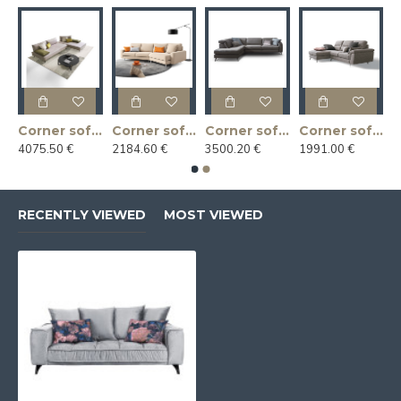
r sofa ARGO 218x169x92h
Corner sofa BACIO 187x217x83h
Corner sofa CASSANDRA 300x144x88h
Corner sofa CHRISTOPHER 270x235x102h
Corner sofa CUPIDO 240x165x88h
4075.50 €
2184.60 €
3500.20 €
1991.00 €
RECENTLY VIEWED
MOST VIEWED