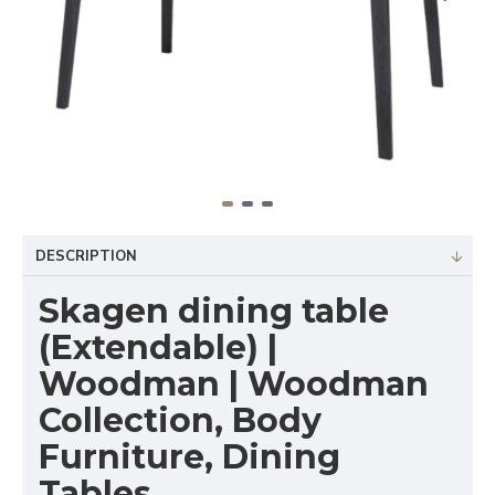
DESCRIPTION
Skagen dining table
(Extendable) |
Woodman | Woodman
Collection, Body
Furniture, Dining
Tables