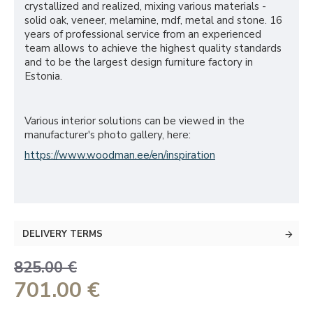
crystallized and realized, mixing various materials -
solid oak, veneer, melamine, mdf, metal and stone. 16
years of professional service from an experienced
team allows to achieve the highest quality standards
and to be the largest design furniture factory in
Estonia.
Various interior solutions can be viewed in the
manufacturer's photo gallery, here:
https://www.woodman.ee/en/inspiration
DELIVERY TERMS
825.00 €
701.00 €