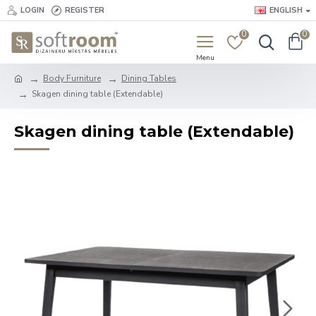
LOGIN
REGISTER
ENGLISH
0
0
Body Furniture
Dining Tables
Skagen dining table (Extendable)
Skagen dining table (Extendable)