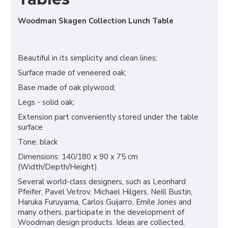
Woodman Skagen Collection Lunch Table
Beautiful in its simplicity and clean lines;
Surface made of veneered oak;
Base made of oak plywood;
Legs - solid oak;
Extension part conveniently stored under the table
surface
Tone: black
Dimensions: 140/180 x 90 x 75 cm
(Width/Depth/Height)
Several world-class designers, such as Leonhard
Pfeifer, Pavel Vetrov, Michael Hilgers, Neill Bustin,
Haruka Furuyama, Carlos Guijarro, Emile Jones and
many others, participate in the development of
Woodman design products. Ideas are collected,