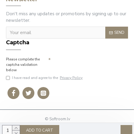
Don't miss any updates or promotions by signing up to our
newsletter.
SEND
Captcha
Please complete the
captcha validation
below
I have read and agree to the
Privacy Policy
© Softroom.lv
Phone: +37127009636
ADD TO CART
E-mail:
info@softroom.lv