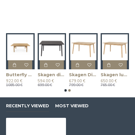
k)
Butterfly Dining Table (Extendable)(Oak)
Skagen dining table
Skagen Dining Table (Extendable) (Oak)
Skagen lunch table (Oak)
922.00 €
594.00 €
679.00 €
650.00 €
1085.00 €
699.00 €
799.00 €
765.00 €
RECENTLY VIEWED
MOST VIEWED