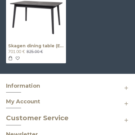
Skagen dining table (Extendable)
701.00 €
825.00 €
Information
My Account
Customer Service
Newsletter