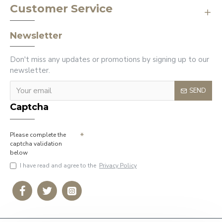
Customer Service
Newsletter
Don't miss any updates or promotions by signing up to our
newsletter.
SEND
Captcha
Please complete the
captcha validation
below
I have read and agree to the
Privacy Policy