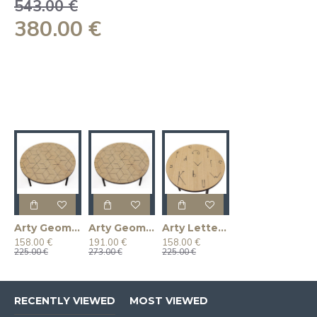
543.00 €
380.00 €
Arty Geometry 50 Coffee Table
Arty Geometry 70 Coffee Table
Arty Letter 50 Coffee Table
158.00 €
191.00 €
158.00 €
225.00 €
273.00 €
225.00 €
RECENTLY VIEWED
MOST VIEWED