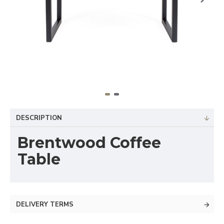
DESCRIPTION
Brentwood Coffee
Table
DELIVERY TERMS