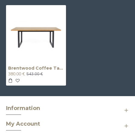
Brentwood Coffee Table
380.00 €
543.00 €
Information
My Account