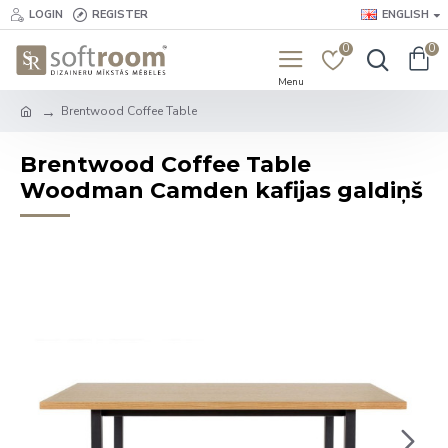
LOGIN
REGISTER
ENGLISH
0
0
Brentwood Coffee Table
Brentwood Coffee Table
Woodman Camden kafijas galdiņš