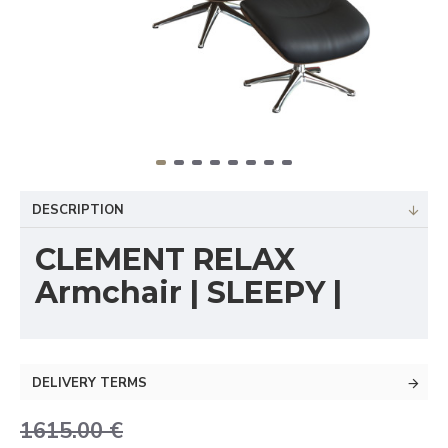
DESCRIPTION
CLEMENT RELAX
Armchair | SLEEPY |
DELIVERY TERMS
1615.00 €