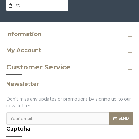
Information
My Account
Customer Service
Newsletter
Don't miss any updates or promotions by signing up to our
newsletter.
SEND
Captcha