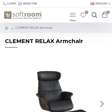
LOGIN
REGISTER
ENGLISH
0
0
CLEMENT RELAX Armchair
CLEMENT RELAX Armchair