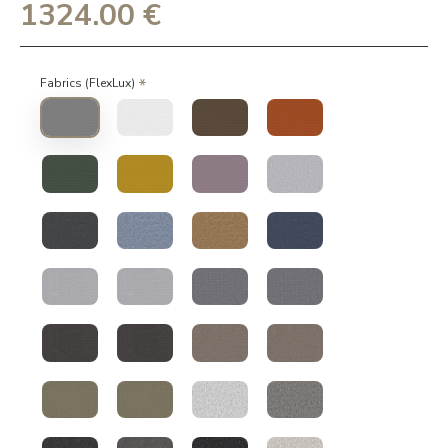
1324.00 €
Fabrics (FlexLux)