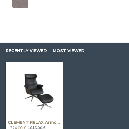
RECENTLY VIEWED
MOST VIEWED
CLEMENT RELAX Armchair
1324.00 €
1615.00 €