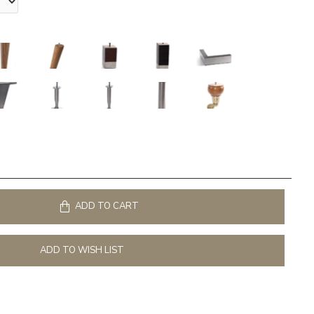
ADD TO CART
ADD TO WISH LIST