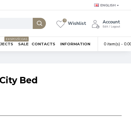
ENGLISH
0
Account
Wishlist
Edit / Logout
EKSPOZĪCIJAS
0 item(s) - 0.0
BJECTS
SALE
CONTACTS
INFORMATION
City Bed