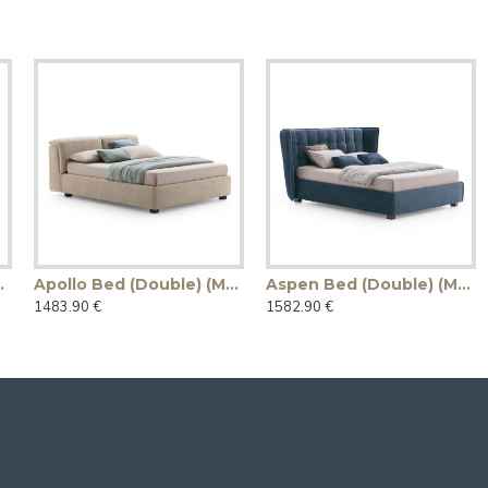
ade in Italy)
Apollo Bed (Double) (Made in Italy)
Aspen Bed (Double) (Made in Italy)
1483.90 €
1582.90 €