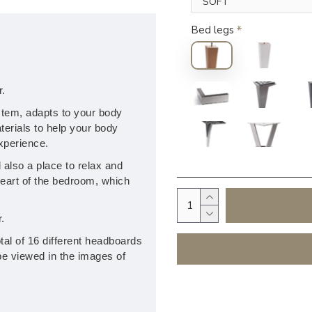
Bed legs
r.
stem, adapts to your body
erials to help your body
experience.
also a place to relax and
heart of the bedroom, which
.
tal of 16 different headboards
be viewed in the images of