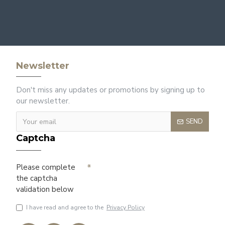
Newsletter
Don't miss any updates or promotions by signing up to
our newsletter.
SEND
Captcha
Please complete
the captcha
validation below
I have read and agree to the
Privacy Policy