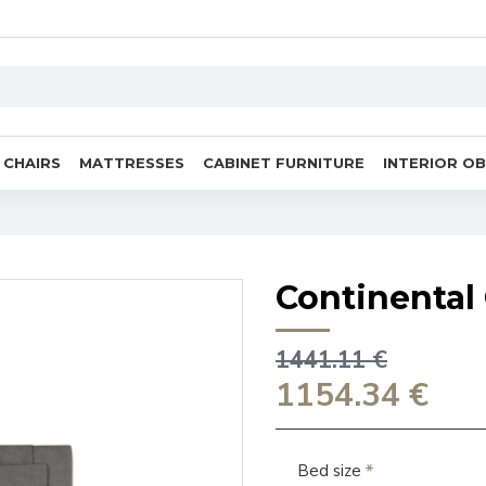
CHAIRS
MATTRESSES
CABINET FURNITURE
INTERIOR O
Continental 
1441.11 €
1154.34 €
Bed size