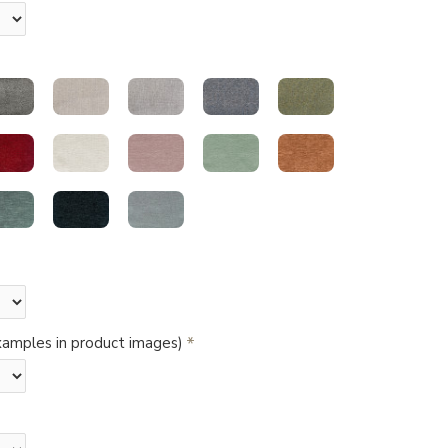
amples in product images)