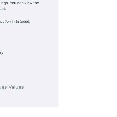
 legs. You can view the
uct.
uction in Estonia);
ry.
ues. Values