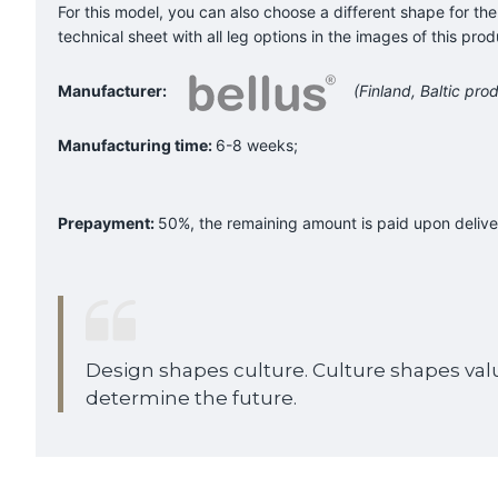
For this model, you can also choose a different shape for the
technical sheet with all leg options in the images of this prod
Manufacturer:
(Finland, Baltic prod
Manufacturing time:
6-8 weeks;
Prepayment:
50%, the remaining amount is paid upon delive
Design shapes culture. Culture shapes val
determine the future.