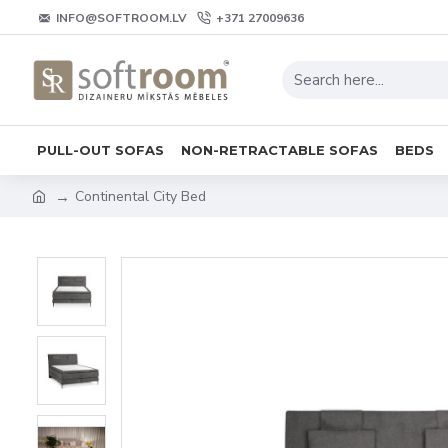
INFO@SOFTROOM.LV
+371 27009636
PULL-OUT SOFAS
NON-RETRACTABLE SOFAS
BEDS
Continental City Bed