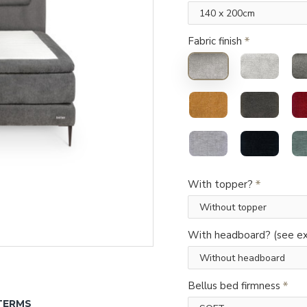
Fabric finish
With topper?
With headboard? (see ex
Bellus bed firmness
TERMS