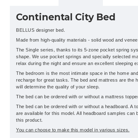
Continental City Bed
BELLUS designer bed.
Made from high-quality materials - solid wood and venee
The Single series, thanks to its 5-zone pocket spring sy
shape. We use pocket springs and specially selected mat
relax during the night and ensure an excellent sleeping 
The bedroom is the most intimate space in the home and 
recharge for great tasks. The bed and mattress are the 
will determine the quality of your sleep.
The bed can be ordered with or without a mattress topper
The bed can be ordered with or without a headboard. A to
are available for this model. All headboard samples can 
this product.
You can choose to make this model in various sizes.