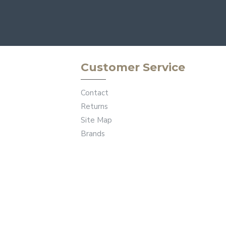
Customer Service
Contact
Returns
Site Map
Brands