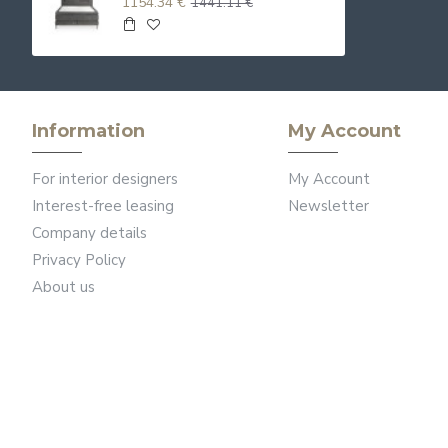
1154.34 €
1441.11 €
Information
My Account
For interior designers
My Account
Interest-free leasing
Newsletter
Company details
Privacy Policy
About us