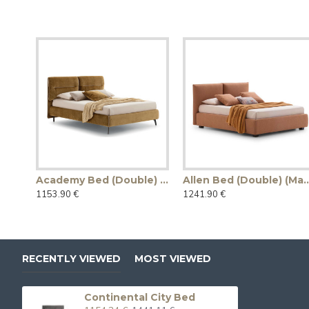
Academy Bed (Double) (Made in Italy)
Allen Bed (Double) (M
1153.90 €
1241.90 €
RECENTLY VIEWED
MOST VIEWED
Continental City Bed