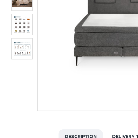
DESCRIPTION
DELIVERY 