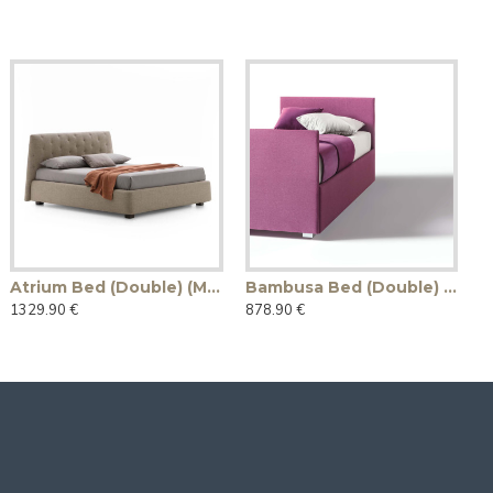
Atrium Bed (Double) (Made in Italy)
Bambusa Bed (Double) (Made in Italy)
1329.90 €
878.90 €