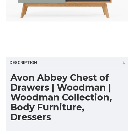
DESCRIPTION
Avon Abbey Chest of
Drawers | Woodman |
Woodman Collection,
Body Furniture,
Dressers