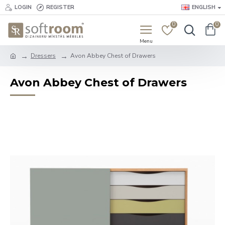
LOGIN
REGISTER
ENGLISH
0
0
Dressers
Avon Abbey Chest of Drawers
Avon Abbey Chest of Drawers