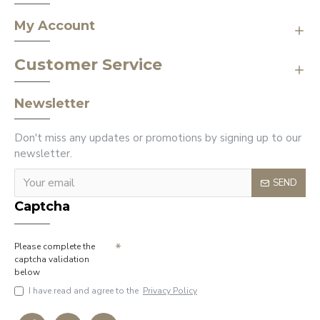
My Account
Customer Service
Newsletter
Don't miss any updates or promotions by signing up to our
newsletter.
SEND
Captcha
Please complete the
captcha validation
below
I have read and agree to the
Privacy Policy