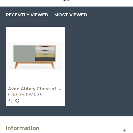
RECENTLY VIEWED
MOST VIEWED
Avon Abbey Chest of Drawers
628.00 €
897.00 €
Information