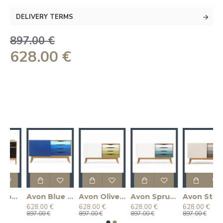
DELIVERY TERMS
897.00 €
628.00 €
hest of Drawers (Oak/Gloss)
Avon Blue Chest of Drawers
Avon Olive Sideboard
Avon Spruce Chest of Drawers
Avon Standard Chest of Drawers
628.00 €
628.00 €
628.00 €
628.00 €
897.00 €
897.00 €
897.00 €
897.00 €