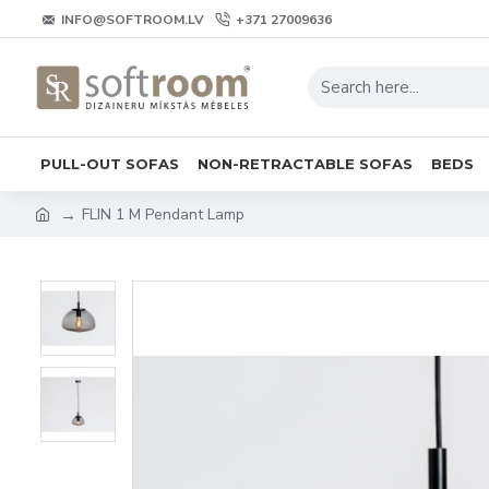
INFO@SOFTROOM.LV
+371 27009636
PULL-OUT SOFAS
NON-RETRACTABLE SOFAS
BEDS
FLIN 1 M Pendant Lamp