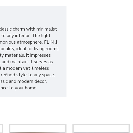
lassic charm with minimalist
o any interior. The light
armonious atmosphere. FLIN 1
ality, ideal for living rooms,
y materials, it impresses
 and maintain, it serves as
 it a modern yet timeless
 refined style to any space.
lassic and modern decor.
ance to your home.