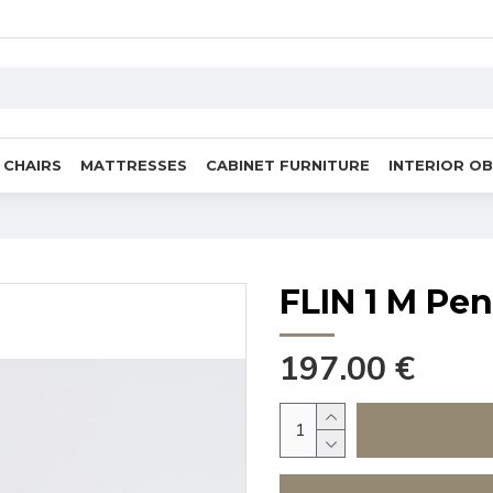
CHAIRS
MATTRESSES
CABINET FURNITURE
INTERIOR O
FLIN 1 M Pe
197.00 €