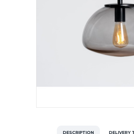
DESCRIPTION
DELIVERY 