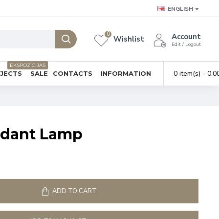
ENGLISH
0
Account
Wishlist
Edit / Logout
EKSPOZĪCIJAS
0 item(s) - 0.0
BJECTS
SALE
CONTACTS
INFORMATION
ndant Lamp
ADD TO CART