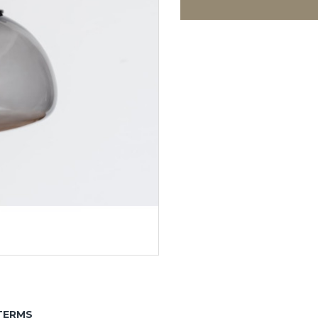
TERMS