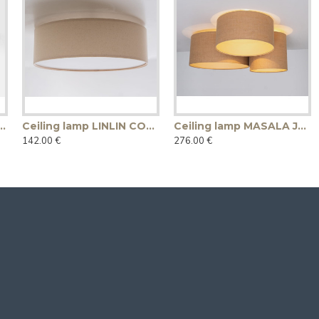
p LINE PLUS M WOOD LOW - oak
Ceiling lamp LINLIN COVER 50 - linen
Ceiling lamp MASALA JUTE 3R
142.00 €
276.00 €