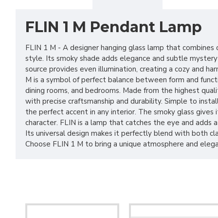
FLIN 1 M Pendant Lamp
FLIN 1 M - A designer hanging glass lamp that combines c
style. Its smoky shade adds elegance and subtle mystery t
source provides even illumination, creating a cozy and h
M is a symbol of perfect balance between form and function
dining rooms, and bedrooms. Made from the highest qualit
with precise craftsmanship and durability. Simple to install
the perfect accent in any interior. The smoky glass gives
character. FLIN is a lamp that catches the eye and adds a
Its universal design makes it perfectly blend with both c
Choose FLIN 1 M to bring a unique atmosphere and eleg