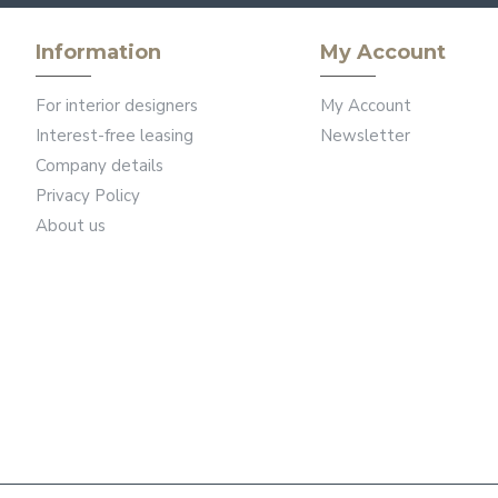
Information
My Account
For interior designers
My Account
Interest-free leasing
Newsletter
Company details
Privacy Policy
About us