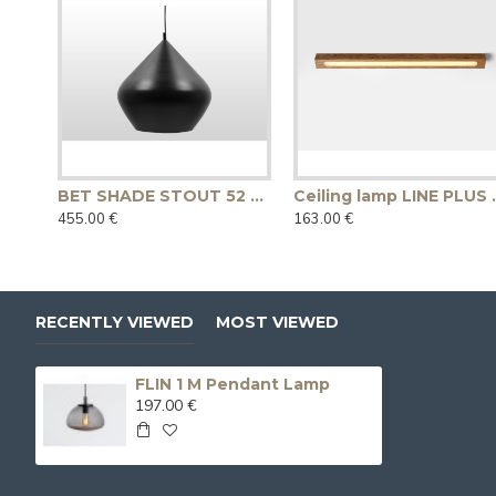
BET SHADE STOUT 52 pendant lamp - black
Ceiling lam
455.00 €
163.00 €
RECENTLY VIEWED
MOST VIEWED
FLIN 1 M Pendant Lamp
197.00 €