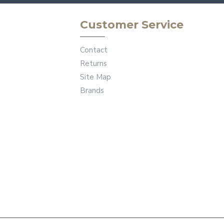
Customer Service
Contact
Returns
Site Map
Brands