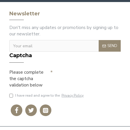
Newsletter
Don't miss any updates or promotions by signing up to
our newsletter.
SEND
Captcha
Please complete
the captcha
validation below
I have read and agree to the
Privacy Policy