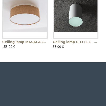
Ceiling lamp MASALA JUTE COVER 50
Ceiling lamp U-LITE L - white
153.00 €
53.00 €