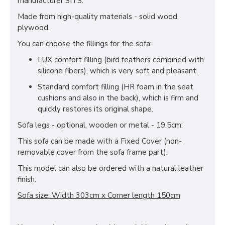
manufacturer SITS.
Made from high-quality materials - solid wood,
plywood.
You can choose the fillings for the sofa:
LUX comfort filling (bird feathers combined with
silicone fibers), which is very soft and pleasant.
Standard comfort filling (HR foam in the seat
cushions and also in the back), which is firm and
quickly restores its original shape.
Sofa legs - optional, wooden or metal - 19.5cm;
This sofa can be made with a Fixed Cover (non-
removable cover from the sofa frame part).
This model can also be ordered with a natural leather
finish.
Sofa size: Width 303cm x Corner length 150cm