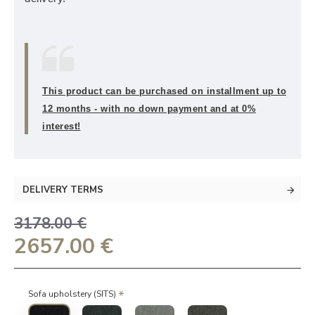
This product can be purchased on installment up to
12 months - with no down payment and at 0%
interest!
DELIVERY TERMS
3178.00 €
2657.00 €
Sofa upholstery (SITS)