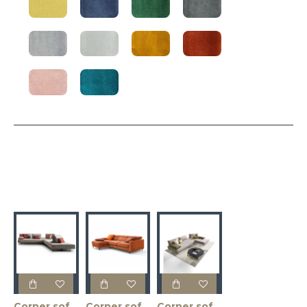
Corner sofa ABBRACIO 273x273x83h
Corner sofa ARGO 218x169x92h
Corner sofa BACIO 187x217x83h