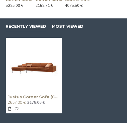
5225.00 €
2152.71 €
4075.50 €
RECENTLY VIEWED
MOST VIEWED
Justus Corner Sofa (Chaise Longue 3-Seater)
2657.00 €
3178.00 €