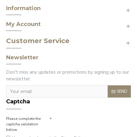
Information
My Account
Customer Service
Newsletter
Don't miss any updates or promotions by signing up to our
newsletter.
SEND
Captcha
Please complete the
captcha validation
below