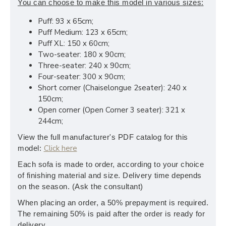
You can choose to make this model in various sizes:
Puff: 93 x 65cm;
Puff Medium: 123 x 65cm;
Puff XL: 150 x 60cm;
Two-seater: 180 x 90cm;
Three-seater: 240 x 90cm;
Four-seater: 300 x 90cm;
Short corner (Chaiselongue 2seater): 240 x
150cm;
Open corner (Open Corner 3 seater): 321 x
244cm;
View the full manufacturer's PDF catalog for this
Click here
model:
Each sofa is made to order, according to your choice
of finishing material and size. Delivery time depends
on the season. (Ask the consultant)
When placing an order, a 50% prepayment is required.
The remaining 50% is paid after the order is ready for
delivery.