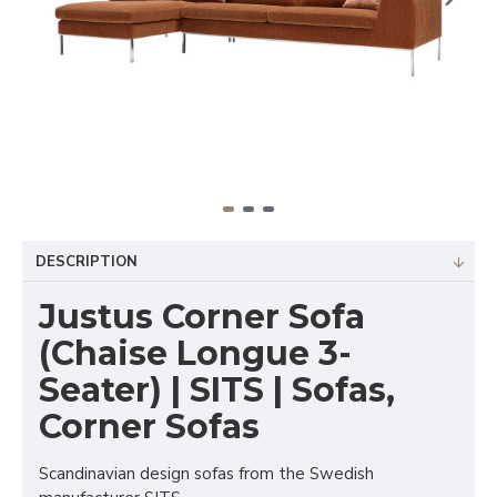
DESCRIPTION
Justus Corner Sofa
(Chaise Longue 3-
Seater) | SITS | Sofas,
Corner Sofas
Scandinavian design sofas from the Swedish