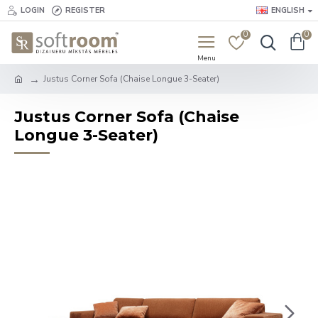
LOGIN
REGISTER
ENGLISH
0
0
Justus Corner Sofa (Chaise Longue 3-Seater)
Justus Corner Sofa (Chaise
Longue 3-Seater)