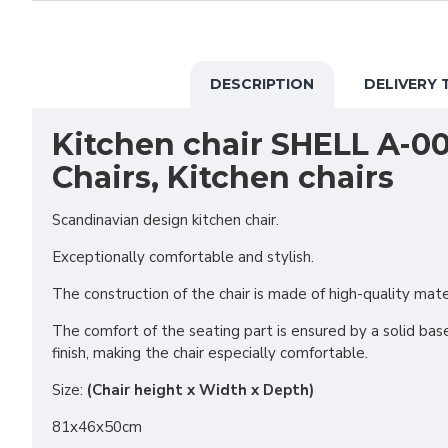
DESCRIPTION
DELIVERY 
Kitchen chair SHELL A-00
Chairs, Kitchen chairs
Scandinavian design kitchen chair.
Exceptionally comfortable and stylish.
The construction of the chair is made of high-quality mat
The comfort of the seating part is ensured by a solid base
finish, making the chair especially comfortable.
Size:
(Chair height x Width x Depth)
81x46x50cm