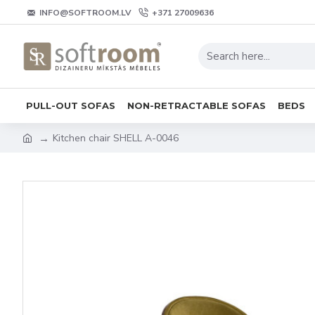
INFO@SOFTROOM.LV
+371 27009636
PULL-OUT SOFAS
NON-RETRACTABLE SOFAS
BEDS
Kitchen chair SHELL A-0046