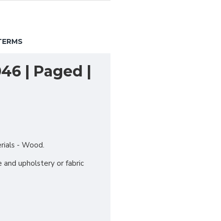
TERMS
46 | Paged |
erials - Wood.
 and upholstery or fabric