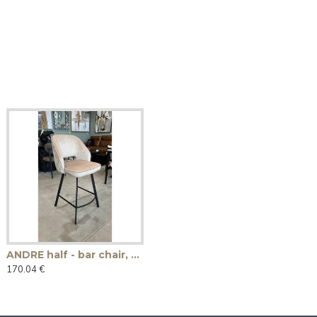
ANDRE half - bar chair, swivel
170.04 €