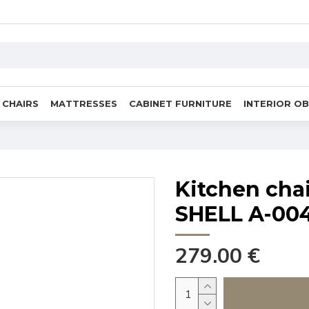
CHAIRS
MATTRESSES
CABINET FURNITURE
INTERIOR O
Kitchen cha
SHELL A-00
279.00 €