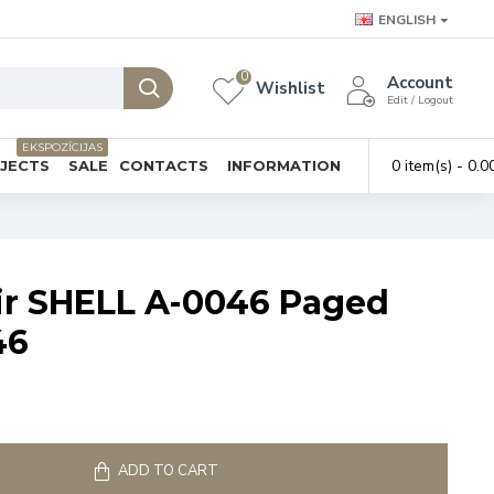
ENGLISH
0
Account
Wishlist
Edit / Logout
EKSPOZĪCIJAS
0 item(s) - 0.0
BJECTS
SALE
CONTACTS
INFORMATION
ir SHELL A-0046 Paged
46
ADD TO CART