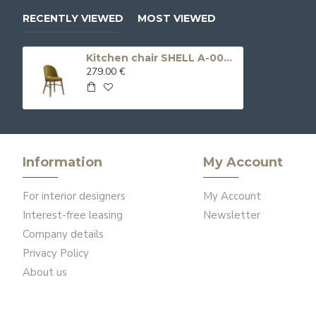
RECENTLY VIEWED
MOST VIEWED
Kitchen chair SHELL A-0046
279.00 €
Information
My Account
For interior designers
My Account
Interest-free leasing
Newsletter
Company details
Privacy Policy
About us