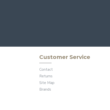
Customer Service
Contact
Returns
Site Map
Brands