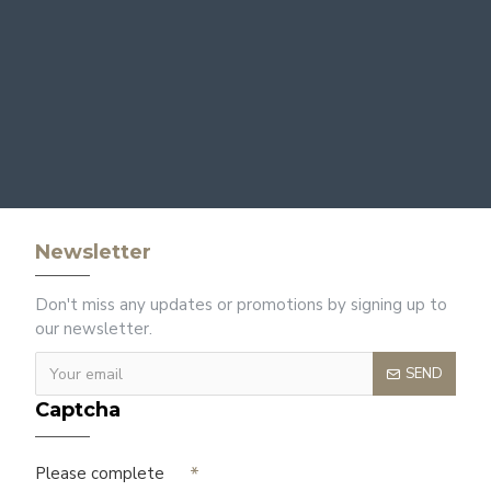
Newsletter
Don't miss any updates or promotions by signing up to
our newsletter.
SEND
Captcha
Please complete