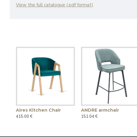
View the full catalogue (.pdf format)
Aires Kitchen Chair
ANDRE armchair
415.00 €
151.04 €