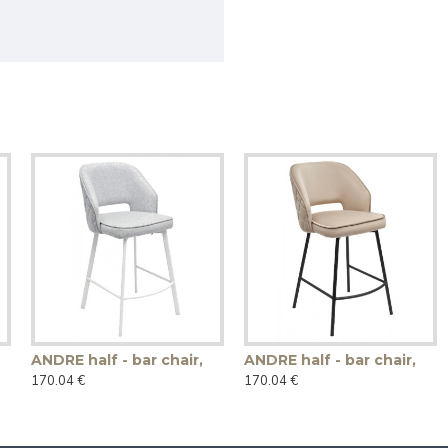
ANDRE half - bar chair,
ANDRE half - bar chair,
170.04 €
170.04 €