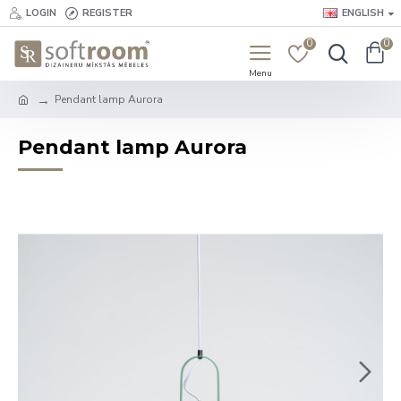
LOGIN
REGISTER
ENGLISH
0
0
Pendant lamp Aurora
Pendant lamp Aurora