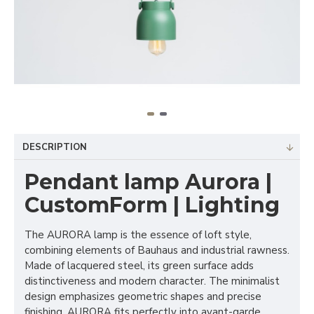
DESCRIPTION
Pendant lamp Aurora |
CustomForm | Lighting
The AURORA lamp is the essence of loft style,
combining elements of Bauhaus and industrial rawness.
Made of lacquered steel, its green surface adds
distinctiveness and modern character. The minimalist
design emphasizes geometric shapes and precise
finishing. AURORA fits perfectly into avant-garde