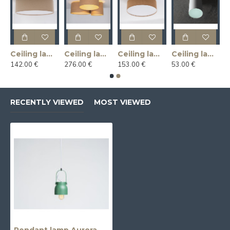
Ceiling lamp LINLIN COVER 50 - linen
Ceiling lamp MASALA JUTE 3R
Ceiling lamp MASALA JUTE COVER 50
Ceiling lamp U-LITE L - white
142.00 €
276.00 €
153.00 €
53.00 €
RECENTLY VIEWED
MOST VIEWED