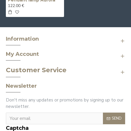
Pendant lamp Aurora
122.00 €
Information
My Account
Customer Service
Newsletter
Don't miss any updates or promotions by signing up to our
newsletter.
SEND
Captcha