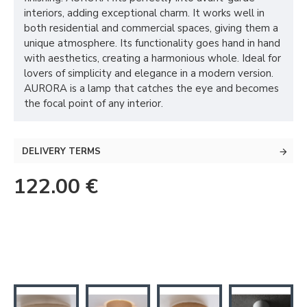
interiors, adding exceptional charm. It works well in
both residential and commercial spaces, giving them a
unique atmosphere. Its functionality goes hand in hand
with aesthetics, creating a harmonious whole. Ideal for
lovers of simplicity and elegance in a modern version.
AURORA is a lamp that catches the eye and becomes
the focal point of any interior.
DELIVERY TERMS
122.00 €