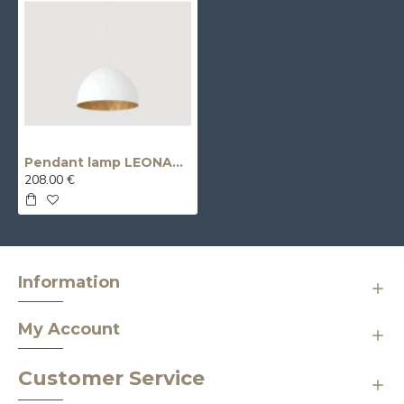
Pendant lamp LEONARD L - gold-white
208.00 €
Information
My Account
Customer Service