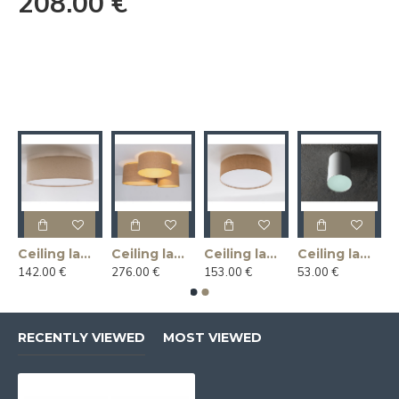
208.00 €
Ceiling lamp LINLIN COVER 50 - linen
Ceiling lamp MASALA JUTE 3R
Ceiling lamp MASALA JUTE COVER 50
Ceiling lamp U-LITE L - white
142.00 €
276.00 €
153.00 €
53.00 €
RECENTLY VIEWED
MOST VIEWED