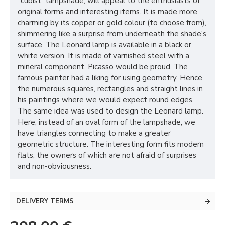
"cubist" lampshade, will appeal to the enthusiasts of
original forms and interesting items. It is made more
charming by its copper or gold colour (to choose from),
shimmering like a surprise from underneath the shade's
surface. The Leonard lamp is available in a black or
white version. It is made of varnished steel with a
mineral component. Picasso would be proud. The
famous painter had a liking for using geometry. Hence
the numerous squares, rectangles and straight lines in
his paintings where we would expect round edges.
The same idea was used to design the Leonard lamp.
Here, instead of an oval form of the lampshade, we
have triangles connecting to make a greater
geometric structure. The interesting form fits modern
flats, the owners of which are not afraid of surprises
and non-obviousness.
DELIVERY TERMS