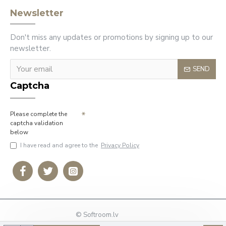
Newsletter
Don't miss any updates or promotions by signing up to our
newsletter.
SEND
Captcha
Please complete the
captcha validation
below
I have read and agree to the
Privacy Policy
© Softroom.lv
Phone: +37127009636