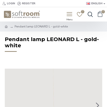
LOGIN
REGISTER
ENGLISH
0
0
Pendant lamp LEONARD L - gold-white
Pendant lamp LEONARD L - gold-
white