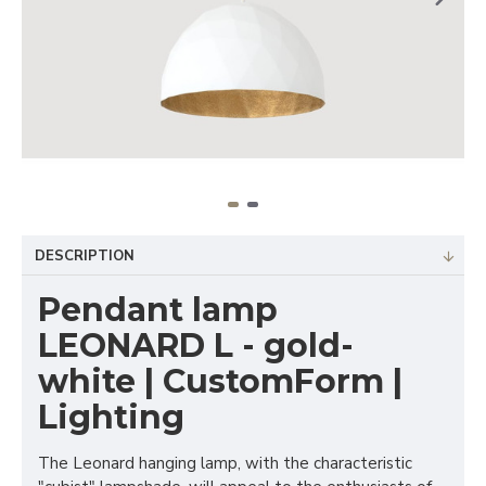
DESCRIPTION
Pendant lamp
LEONARD L - gold-
white | CustomForm |
Lighting
The Leonard hanging lamp, with the characteristic