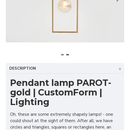
DESCRIPTION
Pendant lamp PAROT-
gold | CustomForm |
Lighting
Oh, these are some extremely shapely lamps! - one
could shout at the sight of them. After all, we have
circles and triangles, squares or rectangles here, an