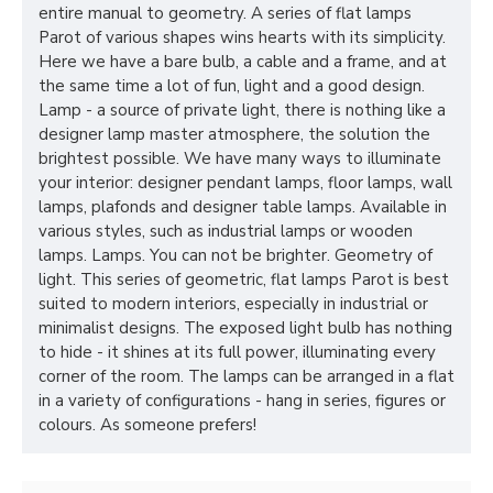
entire manual to geometry. A series of flat lamps
Parot of various shapes wins hearts with its simplicity.
Here we have a bare bulb, a cable and a frame, and at
the same time a lot of fun, light and a good design.
Lamp - a source of private light, there is nothing like a
designer lamp master atmosphere, the solution the
brightest possible. We have many ways to illuminate
your interior: designer pendant lamps, floor lamps, wall
lamps, plafonds and designer table lamps. Available in
various styles, such as industrial lamps or wooden
lamps. Lamps. You can not be brighter. Geometry of
light. This series of geometric, flat lamps Parot is best
suited to modern interiors, especially in industrial or
minimalist designs. The exposed light bulb has nothing
to hide - it shines at its full power, illuminating every
corner of the room. The lamps can be arranged in a flat
in a variety of configurations - hang in series, figures or
colours. As someone prefers!