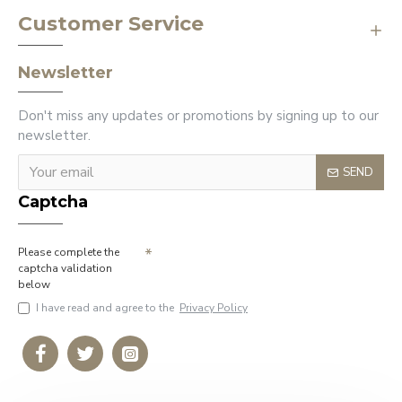
Customer Service
Newsletter
Don't miss any updates or promotions by signing up to our
newsletter.
SEND
Captcha
Please complete the
captcha validation
below
I have read and agree to the
Privacy Policy