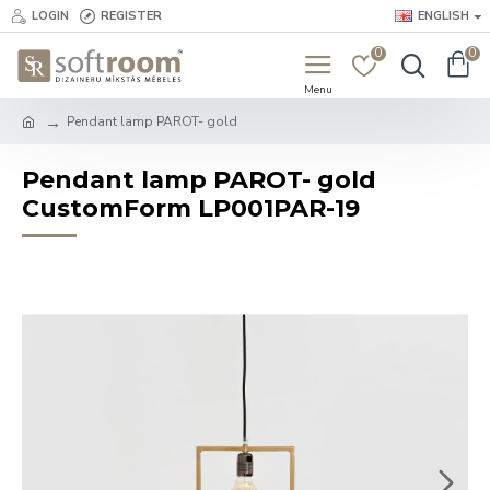
LOGIN
REGISTER
ENGLISH
0
0
Pendant lamp PAROT- gold
Pendant lamp PAROT- gold
CustomForm LP001PAR-19