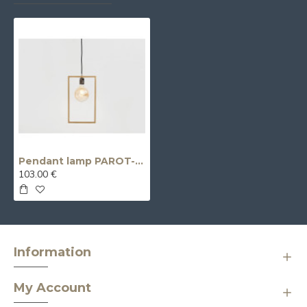
Pendant lamp PAROT- gold
103.00 €
Information
My Account