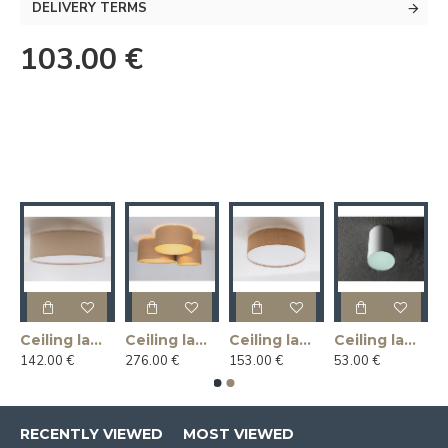
DELIVERY TERMS
103.00 €
Ceiling lamp LINLIN COVER 50 - linen
Ceiling lamp MASALA JUTE 3R
Ceiling lamp MASALA JUTE COVER 50
Ceiling lamp U-LITE L - white
142.00 €
276.00 €
153.00 €
53.00 €
RECENTLY VIEWED
MOST VIEWED