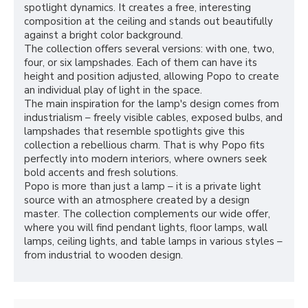
spotlight dynamics. It creates a free, interesting
composition at the ceiling and stands out beautifully
against a bright color background.
The collection offers several versions: with one, two,
four, or six lampshades. Each of them can have its
height and position adjusted, allowing Popo to create
an individual play of light in the space.
The main inspiration for the lamp's design comes from
industrialism – freely visible cables, exposed bulbs, and
lampshades that resemble spotlights give this
collection a rebellious charm. That is why Popo fits
perfectly into modern interiors, where owners seek
bold accents and fresh solutions.
Popo is more than just a lamp – it is a private light
source with an atmosphere created by a design
master. The collection complements our wide offer,
where you will find pendant lights, floor lamps, wall
lamps, ceiling lights, and table lamps in various styles –
from industrial to wooden design.