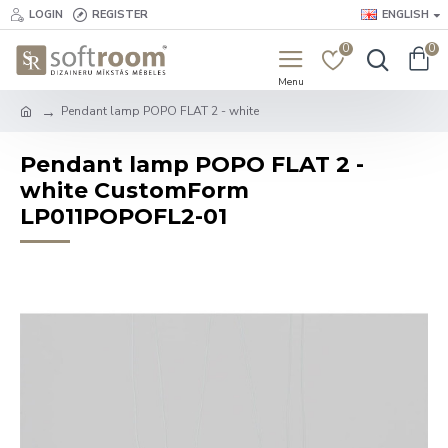
LOGIN
REGISTER
ENGLISH
0
0
Pendant lamp POPO FLAT 2 - white
Pendant lamp POPO FLAT 2 -
white CustomForm
LP011POPOFL2-01