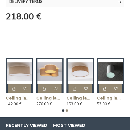
DELIVERY TERMS
218.00 €
Ceiling lamp LINLIN COVER 50 - linen
Ceiling lamp MASALA JUTE 3R
Ceiling lamp MASALA JUTE COVER 50
Ceiling lamp U-LITE L - white
142.00 €
276.00 €
153.00 €
53.00 €
RECENTLY VIEWED
MOST VIEWED