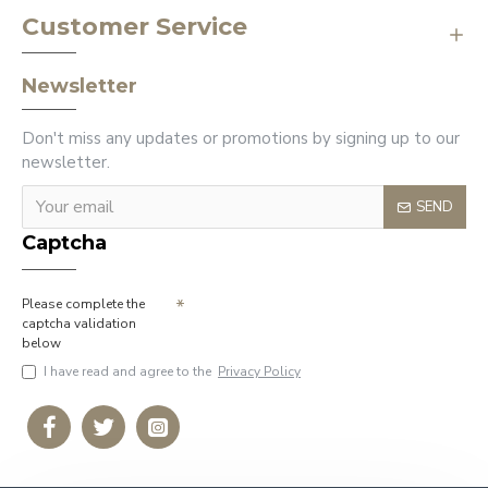
Customer Service
Newsletter
Don't miss any updates or promotions by signing up to our
newsletter.
SEND
Captcha
Please complete the
captcha validation
below
I have read and agree to the
Privacy Policy