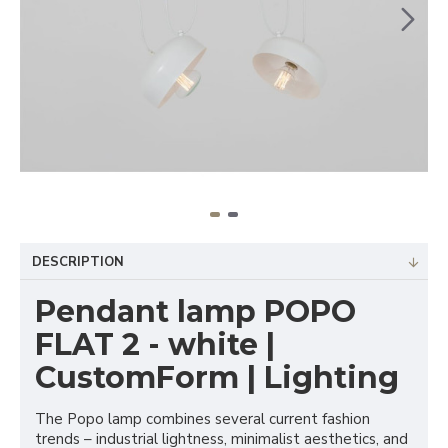
DESCRIPTION
Pendant lamp POPO
FLAT 2 - white |
CustomForm | Lighting
The Popo lamp combines several current fashion
trends – industrial lightness, minimalist aesthetics, and