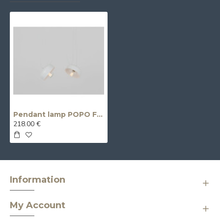
Pendant lamp POPO FLAT 2 - white
218.00 €
Information
My Account