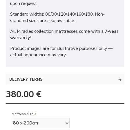
upon request.
Standard widths: 80/90/120/140/160/180. Non-
standard sizes are also available.
All Miracles collection mattresses come with a
7-year
warranty
!
Product images are for illustrative purposes only —
actual appearance may vary.
DELIVERY TERMS
380.00 €
Mattress size