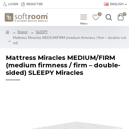
LOGIN
REGISTER
ENGLISH
0
0
Brand
SLEEPY
Mattress Miracles MEDIUM/FIRM (medium firmness / firm – double-sid
ed)
Mattress Miracles MEDIUM/FIRM
(medium firmness / firm – double-
sided) SLEEPY Miracles