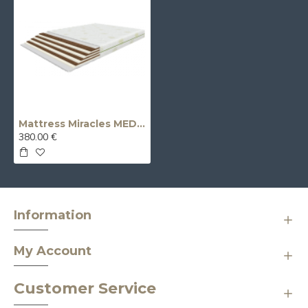
Mattress Miracles MEDIUM/FIRM (medium firmness / firm – double-sided)
380.00 €
Information
My Account
Customer Service