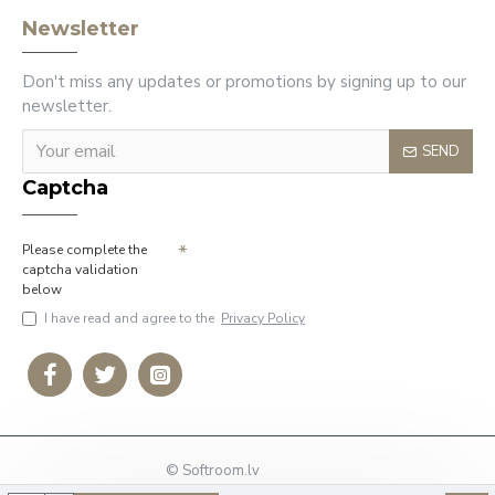
Newsletter
Don't miss any updates or promotions by signing up to our
newsletter.
SEND
Captcha
Please complete the
captcha validation
below
I have read and agree to the
Privacy Policy
© Softroom.lv
Phone: +37127009636