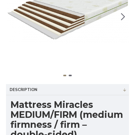
DESCRIPTION
Mattress Miracles
MEDIUM/FIRM (medium
firmness / firm –
double-sided)