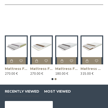
ntasy MEDIUM (medium firmness)
Mattress Fantasy MEDIUM 2 (medium firmness)
Mattress Fantasy MEDIUM/FIRM (medium firmness / firm – double-sided)
Mattress Fantasy SOFT (soft mattress)
Mattress Miracles FIRM (firm mattress)
270.00 €
270.00 €
180.00 €
315.00 €
RECENTLY VIEWED
MOST VIEWED