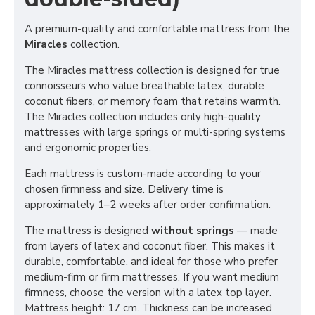
A premium-quality and comfortable mattress from the
Miracles
collection.
The Miracles mattress collection is designed for true
connoisseurs who value breathable latex, durable
coconut fibers, or memory foam that retains warmth.
The Miracles collection includes only high-quality
mattresses with large springs or multi-spring systems
and ergonomic properties.
Each mattress is custom-made according to your
chosen firmness and size. Delivery time is
approximately 1–2 weeks after order confirmation.
The mattress is designed
without springs
— made
from layers of latex and coconut fiber. This makes it
durable, comfortable, and ideal for those who prefer
medium-firm or firm mattresses. If you want medium
firmness, choose the version with a latex top layer.
Mattress height: 17 cm. Thickness can be increased