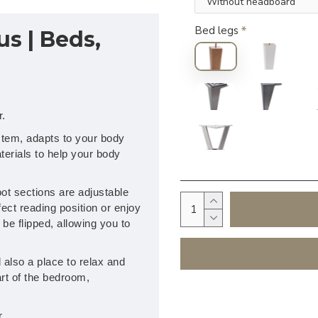
Bed legs
us | Beds,
r.
stem, adapts to your body
erials to help your body
ot sections are adjustable
fect reading position or enjoy
be flipped, allowing you to
also a place to relax and
rt of the bedroom,
.