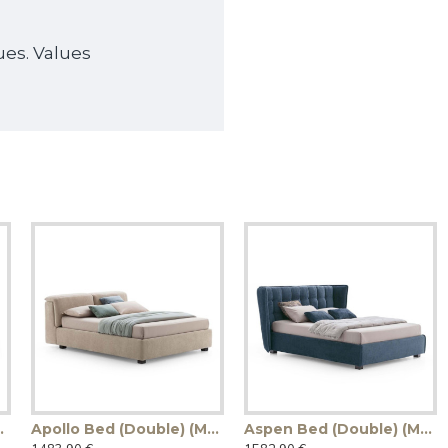
ues. Values
ade in Italy)
Apollo Bed (Double) (Made in Italy)
Aspen Bed (Double) (Made in Italy)