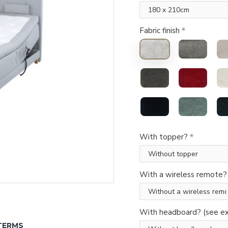
Fabric finish
With topper?
With a wireless remote?
With headboard? (see ex
TERMS