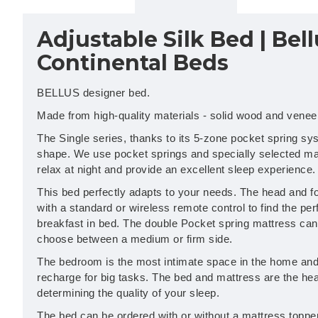
Adjustable Silk Bed | Bell
Continental Beds
BELLUS designer bed.
Made from high-quality materials - solid wood and venee
The Single series, thanks to its 5-zone pocket spring sy
shape. We use pocket springs and specially selected mat
relax at night and provide an excellent sleep experience.
This bed perfectly adapts to your needs. The head and fo
with a standard or wireless remote control to find the per
breakfast in bed. The double Pocket spring mattress can 
choose between a medium or firm side.
The bedroom is the most intimate space in the home and 
recharge for big tasks. The bed and mattress are the hea
determining the quality of your sleep.
The bed can be ordered with or without a mattress topper