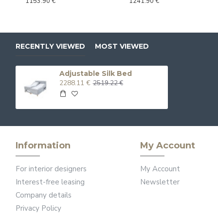
1153.90 €
1241.90 €
RECENTLY VIEWED
MOST VIEWED
Adjustable Silk Bed
2288.11 €
2519.22 €
Information
My Account
For interior designers
My Account
Interest-free leasing
Newsletter
Company details
Privacy Policy