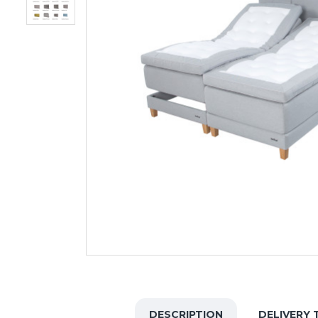
DESCRIPTION
DELIVERY 