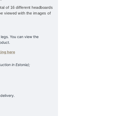
tal of 16 different headboards
be viewed with the images of
 legs. You can view the
roduct.
king here
uction in Estonia);
delivery.