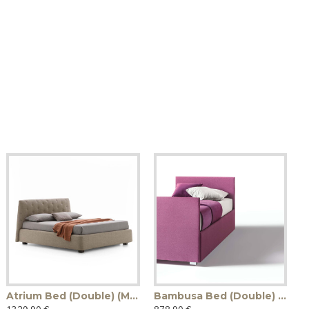
Atrium Bed (Double) (Made in Italy)
Bambusa Bed (Double) (Made in Italy)