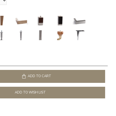
ADD TO CART
ADD TO WISH LIST