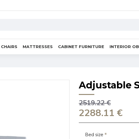
CHAIRS
MATTRESSES
CABINET FURNITURE
INTERIOR O
Adjustable S
2519.22 €
2288.11 €
Bed size