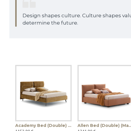
Design shapes culture. Culture shapes val
determine the future.
Academy Bed (Double) (Made in Italy)
Allen Bed (Double) (M