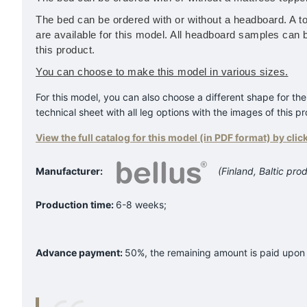
The bed can be ordered with or without a headboard. A to
are available for this model. All headboard samples can 
this product.
You can choose to make this model in various sizes.
For this model, you can also choose a different shape for the
technical sheet with all leg options with the images of this p
View the full catalog for this model (in PDF format) by clic
Manufacturer:
(Finland, Baltic prod
Production time:
6-8 weeks;
Advance payment:
50%, the remaining amount is paid upon 