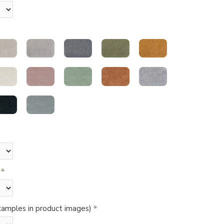
amples in product images)