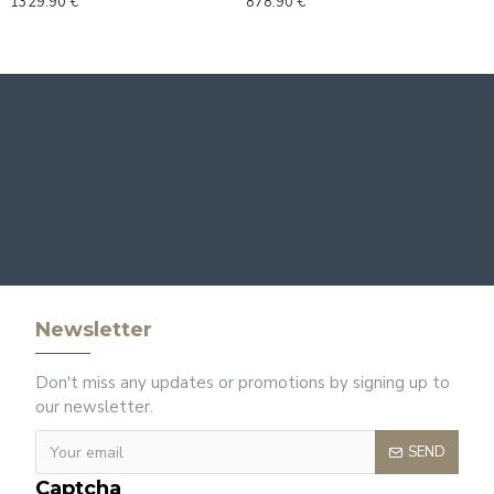
1329.90 €
878.90 €
Newsletter
Don't miss any updates or promotions by signing up to
our newsletter.
SEND
Captcha