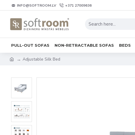
INFO@SOFTROOM.LV
+371 27009636
PULL-OUT SOFAS
NON-RETRACTABLE SOFAS
BEDS
Adjustable Silk Bed