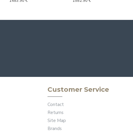
1483.90 €
1582.90 €
Customer Service
Contact
Returns
Site Map
Brands