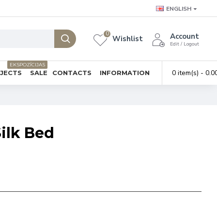
ENGLISH
0
Account
Wishlist
Edit / Logout
EKSPOZĪCIJAS
0 item(s) - 0.0
BJECTS
SALE
CONTACTS
INFORMATION
ilk Bed