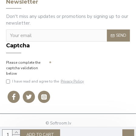
Newsletter
Don't miss any updates or promotions by signing up to our
newsletter.
SEND
Captcha
Please complete the
captcha validation
below
I have read and agree to the
Privacy Policy
© Softroom.lv
Phone: +37127009636
ADD TO CART
E-mail:
info@softroom.lv