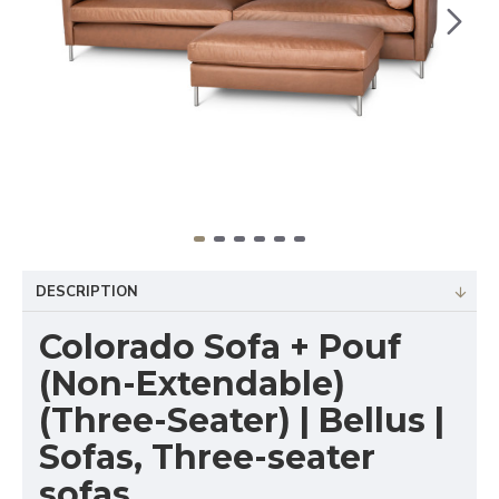
DESCRIPTION
Colorado Sofa + Pouf
(Non-Extendable)
(Three-Seater) | Bellus |
Sofas, Three-seater
sofas