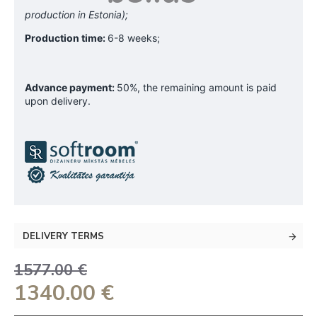
production in Estonia);
Production time:
6-8 weeks;
Advance payment:
50%, the remaining amount is paid
upon delivery.
DELIVERY TERMS
1577.00 €
1340.00 €