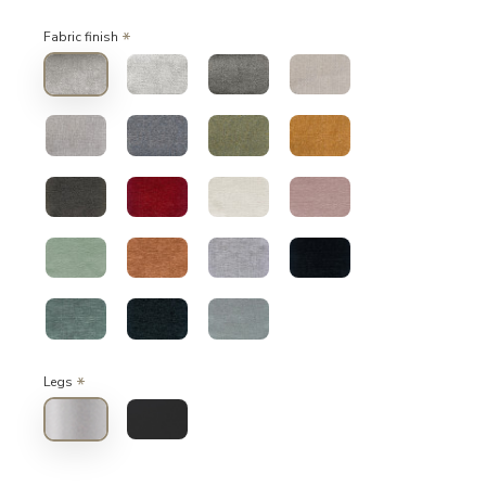
Fabric finish
Legs