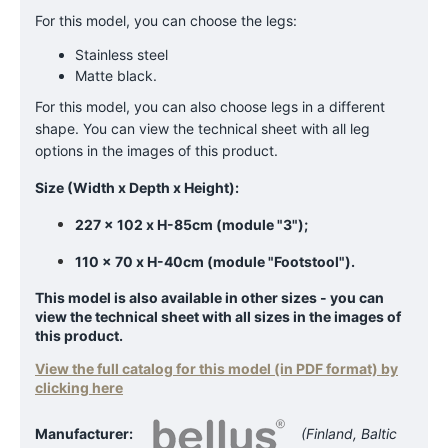
For this model, you can choose the legs:
Stainless steel
Matte black.
For this model, you can also choose legs in a different
shape. You can view the technical sheet with all leg
options in the images of this product.
Size (Width x Depth x Height):
227 x 102 x H-85cm (module "3");
110 x 70 x H-40cm (module "Footstool").
This model is also available in other sizes - you can
view the technical sheet with all sizes in the images of
this product.
View the full catalog for this model (in PDF format) by
clicking here
Manufacturer:
(Finland, Baltic