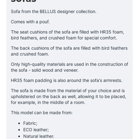
Sofa from the BELLUS designer collection.
Comes with a pouf.
The seat cushions of the sofa are filled with HR35 foam,
bird feathers, and crushed foam for special comfort.
The back cushions of the sofa are filled with bird feathers
and crushed foam.
Only high-quality materials are used in the construction of
the sofa - solid wood and veneer.
HR35 foam padding is also around the sofa's armrests.
The sofa is made from the material of your choice and is
upholstered on the back as well, allowing it to be placed,
for example, in the middle of a room.
This model can be made from:
Fabric;
ECO leather;
Natural leather.