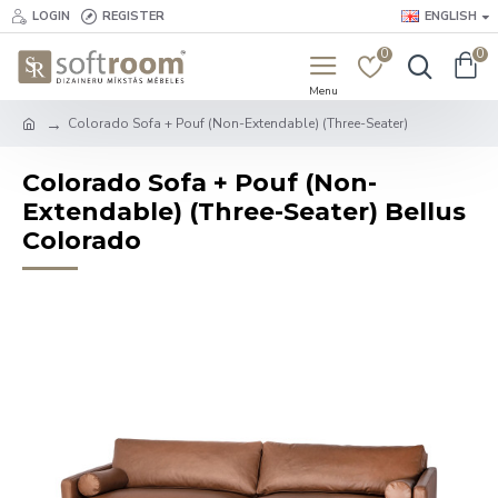
LOGIN
REGISTER
ENGLISH
0
0
Colorado Sofa + Pouf (Non-Extendable) (Three-Seater)
Colorado Sofa + Pouf (Non-
Extendable) (Three-Seater) Bellus
Colorado