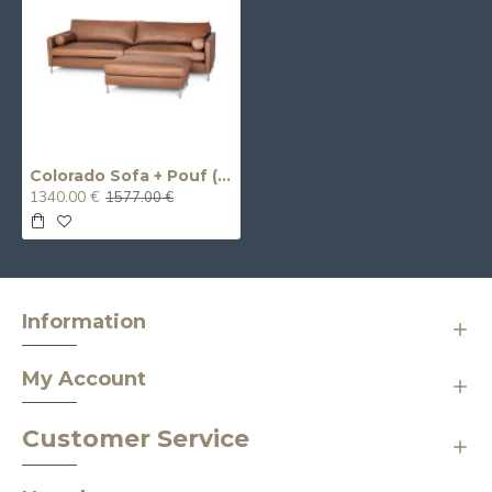
Colorado Sofa + Pouf (Non-Extendable) (Three-Seater)
1340.00 €
1577.00 €
Information
My Account
Customer Service