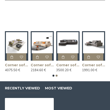
r sofa ARGO 218x169x92h
Corner sofa BACIO 187x217x83h
Corner sofa CASSANDRA 300x144x88h
Corner sofa CHRISTOPHER 270x235x102h
Corner sofa CUPIDO 240x165x88h
4075.50 €
2184.60 €
3500.20 €
1991.00 €
RECENTLY VIEWED
MOST VIEWED